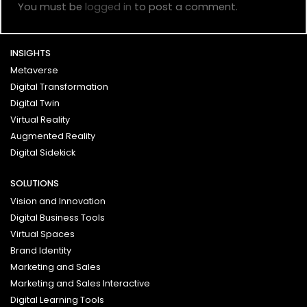
You must be
logged in
to post a comment.
INSIGHTS
Metaverse
Digital Transformation
Digital Twin
Virtual Reality
Augmented Reality
Digital Sidekick
SOLUTIONS
Vision and Innovation
Digital Business Tools
Virtual Spaces
Brand Identity
Marketing and Sales
Marketing and Sales Interactive
Digital Learning Tools