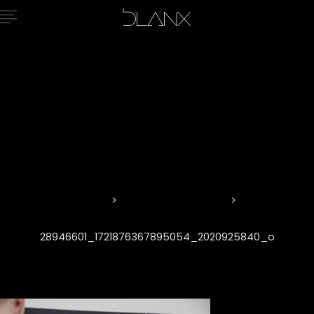
28946601_17
Home
Eisenwarenmesse
28946601_1721876367895054_2020925840_o