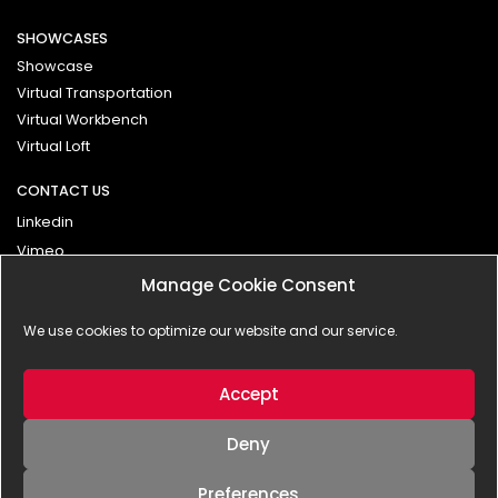
SHOWCASES
Showcase
Virtual Transportation
Virtual Workbench
Virtual Loft
CONTACT US
Linkedin
Vimeo
Manage Cookie Consent
Contact
We use cookies to optimize our website and our service.
Impressum
Privacy Policy
Accept
Deny
Preferences