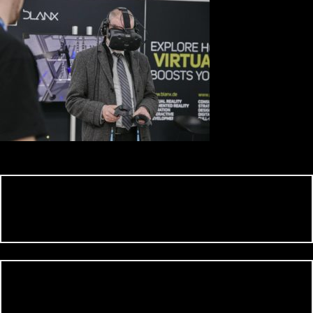
0 Comment on
Leave a comment