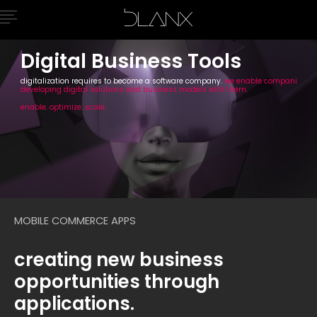
Digital Business Tools
digitalization requires to become a software company.
we enable companies by
developing digital solutions and business models with them.
enable. optimize. scale.
MOBILE COMMERCE APPS
creating new business
opportunities through
applications.