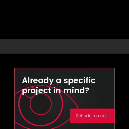
Already a specific
project in mind?
Schedule a call!