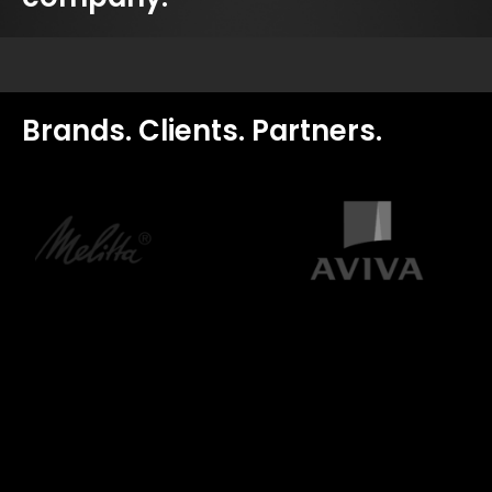
Brands. Clients. Partners.