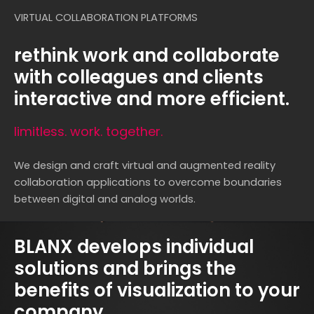
VIRTUAL COLLABORATION PLATFORMS
rethink work and collaborate
with colleagues and clients
interactive and more efficient.
limitless. work. together.
We design and craft virtual and augmented reality
collaboration applications to overcome boundaries
between digital and analog worlds.
BLANX develops individual
solutions and brings the
benefits of visualization to your
company.