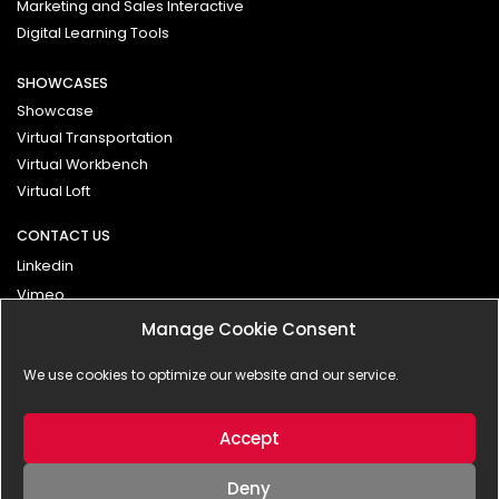
Marketing and Sales Interactive
Digital Learning Tools
SHOWCASES
Showcase
Virtual Transportation
Virtual Workbench
Virtual Loft
CONTACT US
Linkedin
Vimeo
Manage Cookie Consent
Contact
We use cookies to optimize our website and our service.
Impressum
Privacy Policy
Accept
Deny