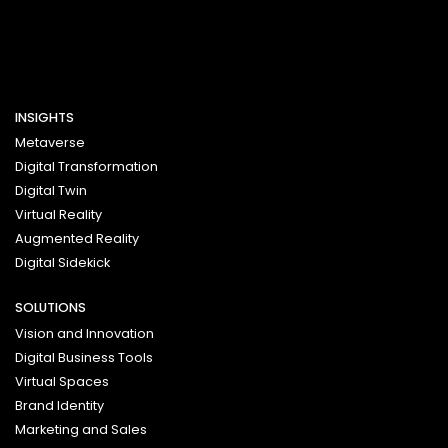
INSIGHTS
Metaverse
Digital Transformation
Digital Twin
Virtual Reality
Augmented Reality
Digital Sidekick
SOLUTIONS
Vision and Innovation
Digital Business Tools
Virtual Spaces
Brand Identity
Marketing and Sales