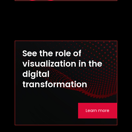
See the role of
visualization in the
digital
transformation
Learn more