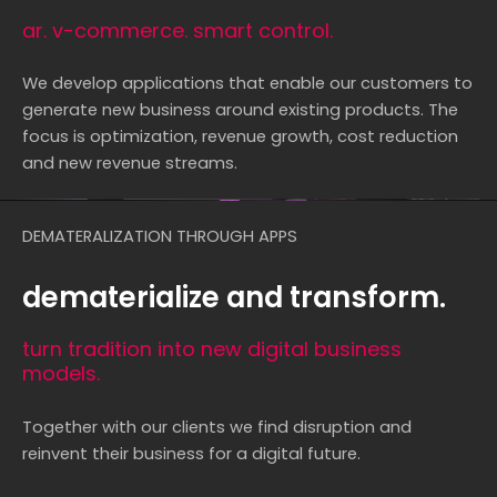
ar. v-commerce. smart control.
We develop applications that enable our customers to
generate new business around existing products. The
focus is optimization, revenue growth, cost reduction
and new revenue streams.
DEMATERALIZATION THROUGH APPS
dematerialize and transform.
turn tradition into new digital business
models.
Together with our clients we find disruption and
reinvent their business for a digital future.