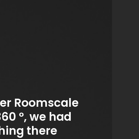
er Roomscale
360 °, we had
hing there