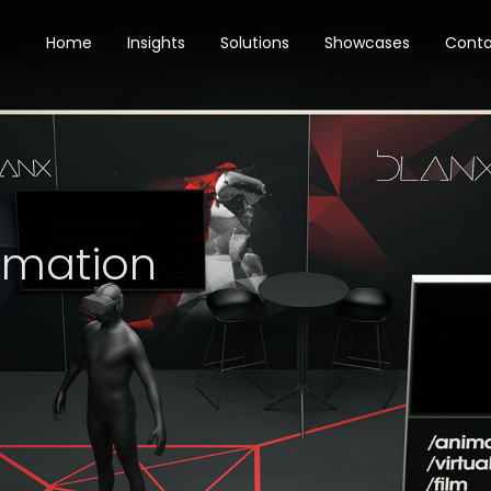
Home
Insights
Solutions
Showcases
Cont
imation