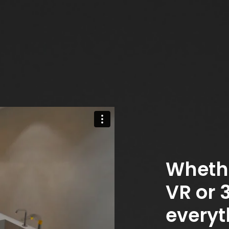
Wheth
VR or 
everyt