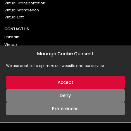
Virtual Transportation
Virtual Workbench
Virtual Loft
CONTACT US
Linkedin
Vimeo
Manage Cookie Consent
Contact
We use cookies to optimize our website and our service.
Impressum
Privacy Policy
Accept
Deny
Preferences
© 2025 - BLANX effects | interactive GmbH