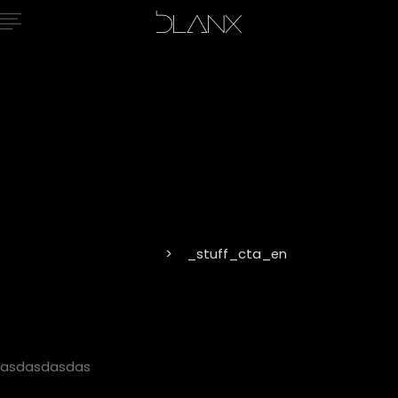
_stuff_cta_
Home
_stuff_cta_en
asdasdasdas