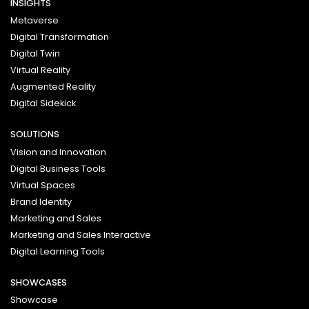
INSIGHTS
Metaverse
Digital Transformation
Digital Twin
Virtual Reality
Augmented Reality
Digital Sidekick
SOLUTIONS
Vision and Innovation
Digital Business Tools
Virtual Spaces
Brand Identity
Marketing and Sales
Marketing and Sales Interactive
Digital Learning Tools
SHOWCASES
Showcase