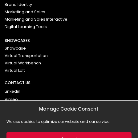
Brand Identity
Marketing and Sales
Marketing and Sales Interactive
Digital Learning Tools
SHOWCASES
Showcase
Virtual Transportation
Virtual Workbench
Virtual Loft
CONTACT US
Linkedin
Vimeo
Manage Cookie Consent
Contact
We use cookies to optimize our website and our service.
Impressum
Privacy Policy