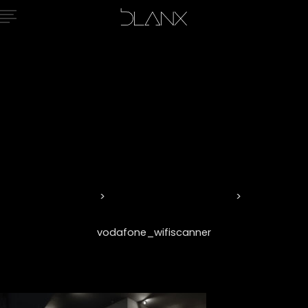
vodafone_wif
Home
Vision and Innovation
vodafone_wifiscanner