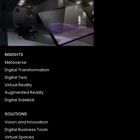
INSIGHTS
Metaverse
Digital Transformation
Digital Twin
Virtual Reality
Augmented Reality
Digital Sidekick
SOLUTIONS
Vision and Innovation
Digital Business Tools
Virtual Spaces