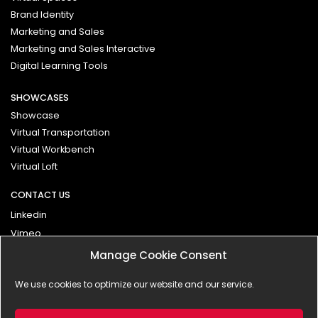
Brand Identity
Marketing and Sales
Marketing and Sales Interactive
Digital Learning Tools
SHOWCASES
Showcase
Virtual Transportation
Virtual Workbench
Virtual Loft
CONTACT US
Linkedin
Vimeo
Manage Cookie Consent
Contact
We use cookies to optimize our website and our service.
Impressum
Privacy Policy