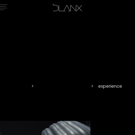
experience
Home
Vision and Innovation
experience