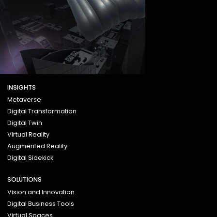
INSIGHTS
Metaverse
Digital Transformation
Digital Twin
Virtual Reality
Augmented Reality
Digital Sidekick
SOLUTIONS
Vision and Innovation
Digital Business Tools
Virtual Spaces