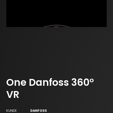
One Danfoss 360°
VR
KUNDE
DANFOSS