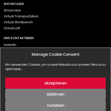
SHOWCASES
Showcase
Virtual Transportation
Virtual Workbench
Virtual Loft
UNS KONTAKTIEREN
Linkedin
Vimeo
Manage Cookie Consent
Kontakt
Wir verwenden Cookies, um unsere Website und unseren Service zu
optimieren.
Impressum
Datenschutzerklärung
Akzeptieren
Ablehnen
Vorlieben
© 2025 - BLANX effects | interactive GmbH