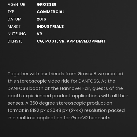
AGENTUR
GROSSE8
TYP
COMMERCIAL
DATUM
2016
MARKT
INDUSTRIALS
NUTZUNG
VR
DIENSTE
CG, POST, VR, APP DEVELOPMENT
Together with our friends from Grosse8 we created
this stereoscopic video ride for DANFOSS. At the
DANFOSS booth at the Hannover Fair, guests of the
booth expierienced product applications with all their
senses. A 360 degree stereoscopic production
format in 8192 px x 2048 px (2x4K) resolution packed
in a realtime application for GearVR headsets.