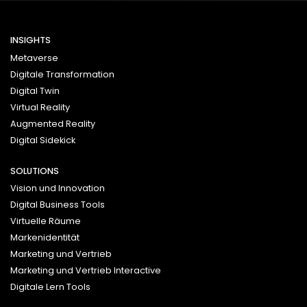
INSIGHTS
Metaverse
Digitale Transformation
Digital Twin
Virtual Reality
Augmented Reality
Digital Sidekick
SOLUTIONS
Vision und Innovation
Digital Business Tools
Virtuelle Räume
Markenidentität
Marketing und Vertrieb
Marketing und Vertrieb Interactive
Digitale Lern Tools