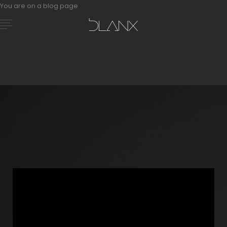
You are on a blog page